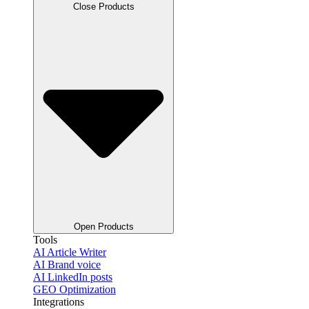
Close Products
Open Products
Tools
AI Article Writer
AI Brand voice
AI LinkedIn posts
GEO Optimization
Integrations