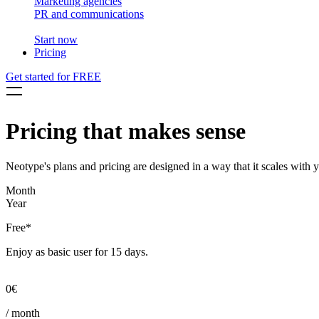
Marketing agencies
PR and communications
Start now
Pricing
Get started for FREE
Pricing that makes sense
Neotype's plans and pricing are designed in a way that it scales with 
Month
Year
Free*
Enjoy as basic user for 15 days.
0€
/ month