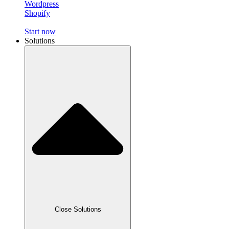
Wordpress
Shopify
Start now
Solutions
Close Solutions