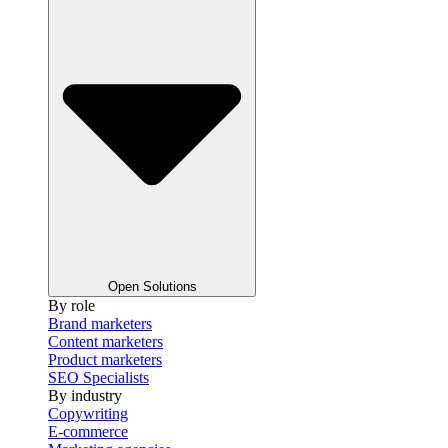
Open Solutions
By role
Brand marketers
Content marketers
Product marketers
SEO Specialists
By industry
Copywriting
E-commerce