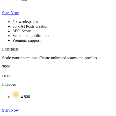
Start Now
5 x workspaces
30 x AI Posts creation
SEO Score
Scheduled publications
Premium support
Enterprise
Scale your operations. Create unlimited teams and profiles
399€
/ month
Includes
4,800
Start Now