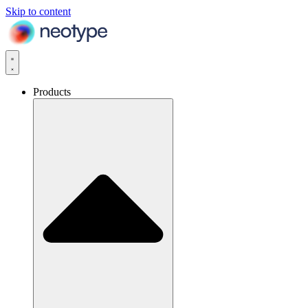
Skip to content
Products