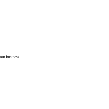
your business.