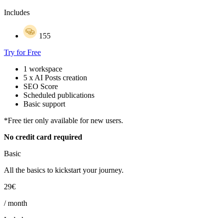
Includes
155
Try for Free
1 workspace
5 x AI Posts creation
SEO Score
Scheduled publications
Basic support
*Free tier only available for new users.
No credit card required
Basic
All the basics to kickstart your journey.
29€
/ month