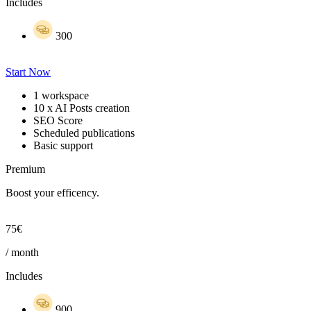
Includes
300
Start Now
1 workspace
10 x AI Posts creation
SEO Score
Scheduled publications
Basic support
Premium
Boost your efficency.
75€
/ month
Includes
900