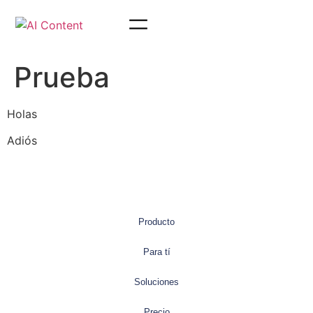
Prueba
Holas
Adiós
Producto
Para tí
Soluciones
Precio