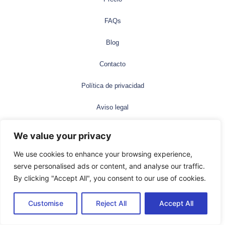
FAQs
Blog
Contacto
Política de privacidad
Aviso legal
©2025 Neotype. All rights reserved
We value your privacy
We use cookies to enhance your browsing experience,
Español
serve personalised ads or content, and analyse our traffic.
By clicking "Accept All", you consent to our use of cookies.
Customise
Reject All
Accept All