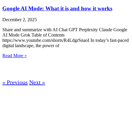
Google AI Mode: What it is and how it works
December 2, 2025
Share and summarize with AI Chat GPT Perplexity Claude Google
AI Mode Grok Table of Contents
https://www.youtube.com/shorts/R4LdgrSnaoI In today’s fast-paced
digital landscape, the power of
Read More »
« Previous
Next »