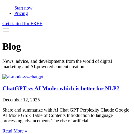
Start now
Pricing
Get started for FREE
Blog
News, advice, and developments from the world of digital
marketing and AI-powered content creation.
ChatGPT vs AI Mode: which is better for NLP?
December 12, 2025
Share and summarize with AI Chat GPT Perplexity Claude Google
AI Mode Grok Table of Contents Introduction to language
processing advancements The rise of artificial
Read More »