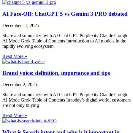
AI Face-Off: ChatGPT 5 vs Gemini 3 PRO debated
December 11, 2025
Share and summarize with AI Chat GPT Perplexity Claude Google
AI Mode Grok Table of Contents Introduction to AI models In the
rapidly evolving ecosystem
Read More »
Brand voice: definition, importance and tips
December 2, 2025
Share and summarize with AI Chat GPT Perplexity Claude Google
AI Mode Grok Table of Contents ​​In today’s digital world, customers
are not only buying
Read More »
What is Search intent and why is it important in