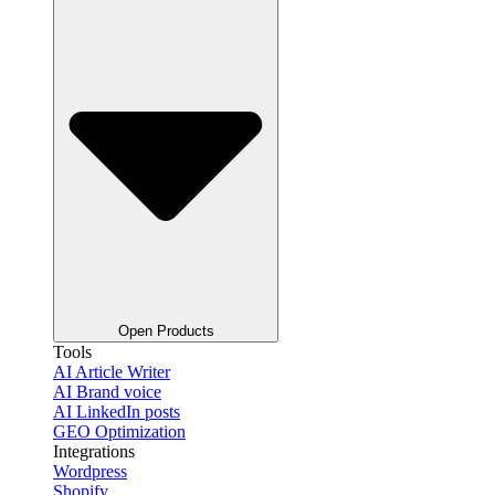
Open Products
Tools
AI Article Writer
AI Brand voice
AI LinkedIn posts
GEO Optimization
Integrations
Wordpress
Shopify