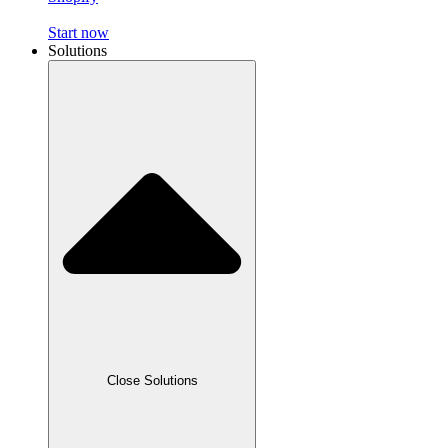
Start now
Solutions
Close Solutions