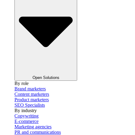
Open Solutions
By role
Brand marketers
Content marketers
Product marketers
SEO Specialists
By industry
Copywriting
E-commerce
Marketing agencies
PR and communications