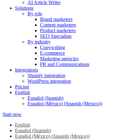
AI Article Writer
Solutions
By role
Brand marketers
Content marketers
Product marketers
SEO Specialists
By industry
Copywriting
E-commerce
Marketing agencies
PR and Communications
Integrations
Shopify integration
WordPress integration
Pricing
English
Español
(
Spanish
)
Español (México)
(
Spanish (Mexico)
)
Start now
English
Español
(
Spanish
)
Español (México)
(
Spanish (Mexico)
)