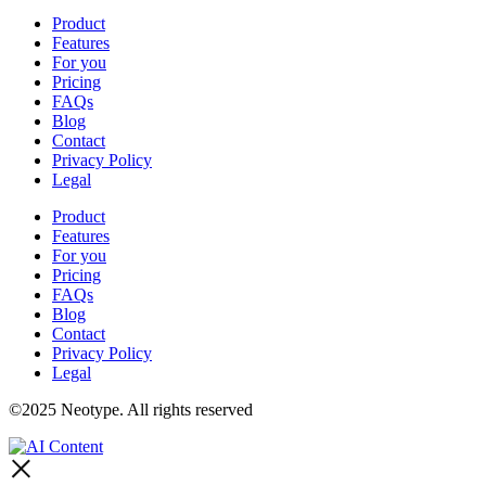
Product
Features
For you
Pricing
FAQs
Blog
Contact
Privacy Policy
Legal
Product
Features
For you
Pricing
FAQs
Blog
Contact
Privacy Policy
Legal
©2025 Neotype. All rights reserved