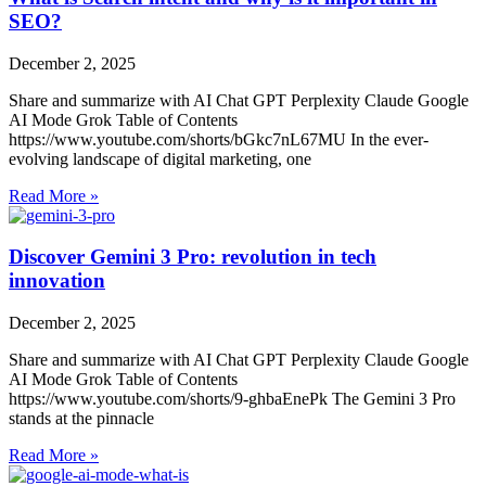
SEO?
December 2, 2025
Share and summarize with AI Chat GPT Perplexity Claude Google
AI Mode Grok Table of Contents
https://www.youtube.com/shorts/bGkc7nL67MU In the ever-
evolving landscape of digital marketing, one
Read More »
Discover Gemini 3 Pro: revolution in tech
innovation
December 2, 2025
Share and summarize with AI Chat GPT Perplexity Claude Google
AI Mode Grok Table of Contents
https://www.youtube.com/shorts/9-ghbaEnePk The Gemini 3 Pro
stands at the pinnacle
Read More »