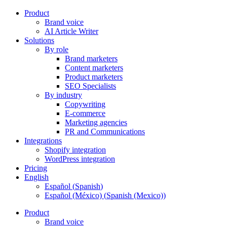
Product
Brand voice
AI Article Writer
Solutions
By role
Brand marketers
Content marketers
Product marketers
SEO Specialists
By industry
Copywriting
E-commerce
Marketing agencies
PR and Communications
Integrations
Shopify integration
WordPress integration
Pricing
English
Español
(
Spanish
)
Español (México)
(
Spanish (Mexico)
)
Product
Brand voice