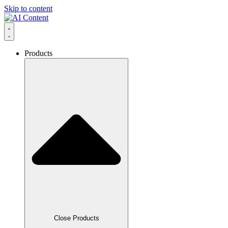
Skip to content
Products
Close Products