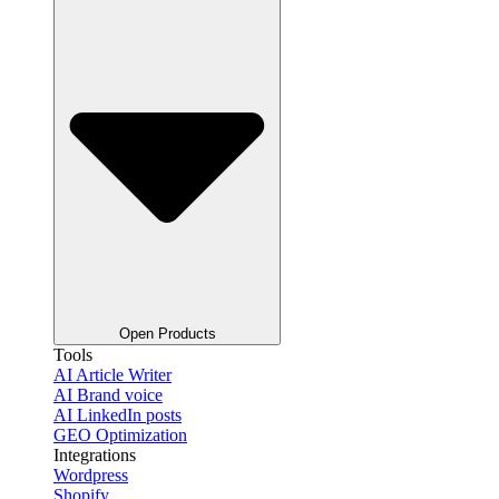
Open Products
Tools
AI Article Writer
AI Brand voice
AI LinkedIn posts
GEO Optimization
Integrations
Wordpress
Shopify