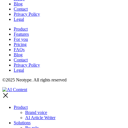
Blog
Contact
Privacy Policy
Legal
Product
Features
For you
Pricing
FAQs
Blog
Contact
Privacy Policy
Legal
©2025 Neotype. All rights reserved
Product
Brand voice
AI Article Writer
Solutions
By role