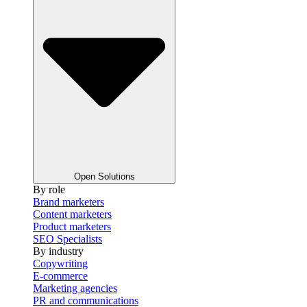
Open Solutions
By role
Brand marketers
Content marketers
Product marketers
SEO Specialists
By industry
Copywriting
E-commerce
Marketing agencies
PR and communications