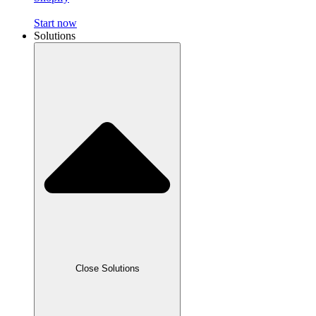
Start now
Solutions
Close Solutions