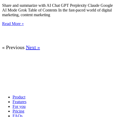
Share and summarize with AI Chat GPT Perplexity Claude Google
AI Mode Grok Table of Contents In the fast-paced world of digital
marketing, content marketing
Read More »
« Previous
Next »
Product
Features
For you
Pricing
FAQs