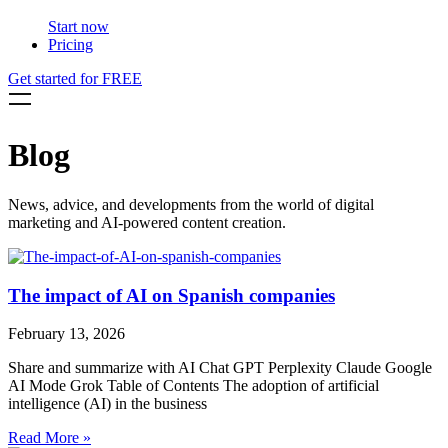
Start now
Pricing
Get started for FREE
Blog
News, advice, and developments from the world of digital
marketing and AI-powered content creation.
The impact of AI on Spanish companies
February 13, 2026
Share and summarize with AI Chat GPT Perplexity Claude Google
AI Mode Grok Table of Contents The adoption of artificial
intelligence (AI) in the business
Read More »