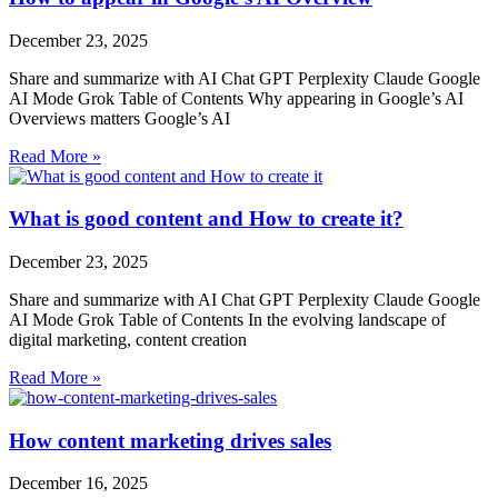
December 23, 2025
Share and summarize with AI Chat GPT Perplexity Claude Google
AI Mode Grok Table of Contents Why appearing in Google’s AI
Overviews matters Google’s AI
Read More »
What is good content and How to create it?
December 23, 2025
Share and summarize with AI Chat GPT Perplexity Claude Google
AI Mode Grok Table of Contents In the evolving landscape of
digital marketing, content creation
Read More »
How content marketing drives sales
December 16, 2025