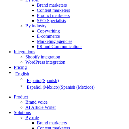
Brand marketers
Content marketers
Product marketers
SEO Specialists
By industry
Copywriting
E-commerce
Marketing agencies
PR and Communications
Integrations
Shopify integration
WordPress integration
Pricing
English
Español
(
Spanish
)
Español (México)
(
Spanish (Mexico)
)
Product
Brand voice
AI Article Writer
Solutions
By role
Brand marketers
Content marketers