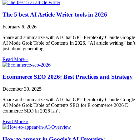
The 5 best AI Article Writer tools in 2026
February 6, 2026
Share and summarize with AI Chat GPT Perplexity Claude Google
AI Mode Grok Table of Contents In 2026, “AI article writing” isn’t
just about generating
Read More »
Ecommerce SEO 2026: Best Practices and Strategy
December 30, 2025
Share and summarize with AI Chat GPT Perplexity Claude Google
AI Mode Grok Table of Contents SEO for E-commerce 2026 E-
commerce SEO in 2026 isn’t
Read More »
How to appear in Google’s AI Overview