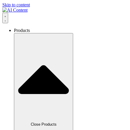
Skip to content
Products
Close Products