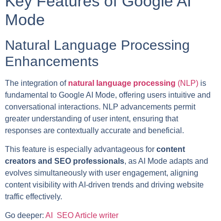
Key Features of Google AI
Mode
Natural Language Processing
Enhancements
The integration of
natural language processing
(NLP)
is
fundamental to Google AI Mode, offering users intuitive and
conversational interactions. NLP advancements permit
greater understanding of user intent, ensuring that
responses are contextually accurate and beneficial.
This feature is especially advantageous for
content
creators and SEO professionals
, as AI Mode adapts and
evolves simultaneously with user engagement, aligning
content visibility with AI-driven trends and driving website
traffic effectively.
Go deeper:
AI SEO Article writer