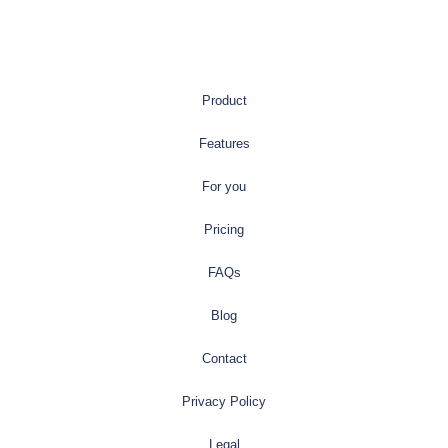
Product
Features
For you
Pricing
FAQs
Blog
Contact
Privacy Policy
Legal