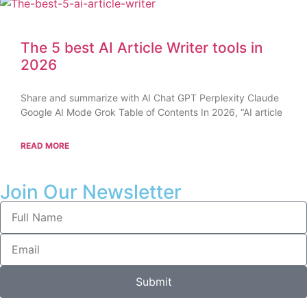
The 5 best AI Article Writer tools in
2026
Share and summarize with AI Chat GPT Perplexity Claude
Google AI Mode Grok Table of Contents In 2026, “AI article
READ MORE
Join Our Newsletter
Submit