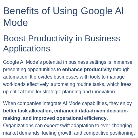
Benefits of Using Google AI
Mode
Boost Productivity in Business
Applications
Google AI Mode’s potential in business settings is immense,
presenting opportunities to
enhance productivity
through
automation. It provides businesses with tools to manage
workloads effectively, automating routine tasks, which frees
up critical time for strategic planning and innovation.
When companies integrate AI Mode capabilities, they enjoy
better task allocation, enhanced data-driven decision-
making, and improved operational efficiency
.
Organizations can expect swift adaptation to ever-changing
market demands, fueling growth and competitive positioning.