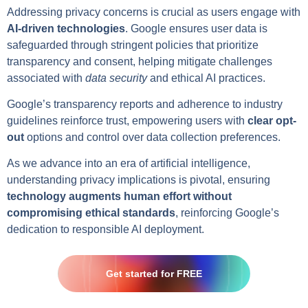
Addressing privacy concerns is crucial as users engage with
AI-driven technologies
. Google ensures user data is
safeguarded through stringent policies that prioritize
transparency and consent, helping mitigate challenges
associated with
data security
and ethical AI practices.
Google’s transparency reports and adherence to industry
guidelines reinforce trust, empowering users with
clear opt-
out
options and control over data collection preferences.
As we advance into an era of artificial intelligence,
understanding privacy implications is pivotal, ensuring
technology augments human effort without
compromising ethical standards
, reinforcing Google’s
dedication to responsible AI deployment.
Get started for FREE