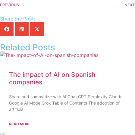
PREVIOUS
NEXT
Share the Post:
Related Posts
The impact of AI on Spanish
companies
Share and summarize with AI Chat GPT Perplexity Claude
Google AI Mode Grok Table of Contents The adoption of
artificial
READ MORE