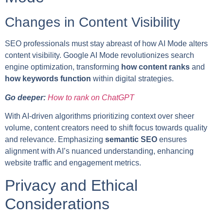
Changes in Content Visibility
SEO professionals must stay abreast of how AI Mode alters
content visibility. Google AI Mode revolutionizes search
engine optimization, transforming
how content ranks
and
how keywords function
within digital strategies.
Go deeper:
How to rank on ChatGPT
With AI-driven algorithms prioritizing context over sheer
volume, content creators need to shift focus towards quality
and relevance. Emphasizing
semantic SEO
ensures
alignment with AI’s nuanced understanding, enhancing
website traffic and engagement metrics.
Privacy and Ethical
Considerations