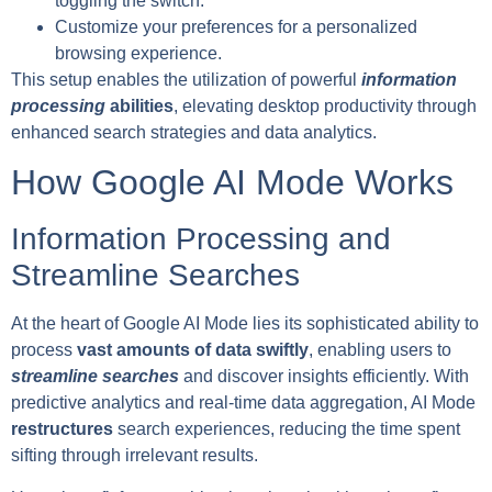
toggling the switch.
Customize your preferences for a personalized
browsing experience.
This setup enables the utilization of powerful
information
processing
abilities
, elevating desktop productivity through
enhanced search strategies and data analytics.
How Google AI Mode Works
Information Processing and
Streamline Searches
At the heart of Google AI Mode lies its sophisticated ability to
process
vast amounts of data swiftly
, enabling users to
streamline searches
and discover insights efficiently. With
predictive analytics and real-time data aggregation, AI Mode
restructures
search experiences, reducing the time spent
sifting through irrelevant results.