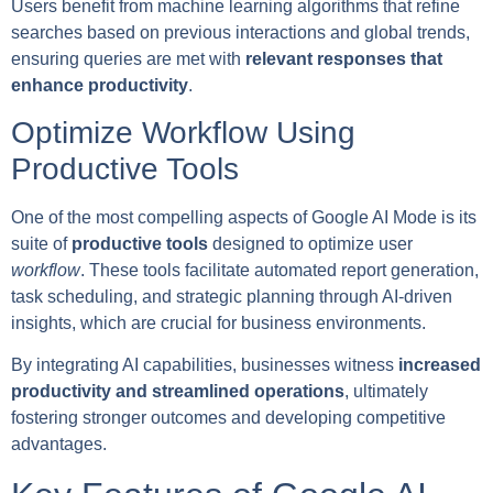
Users benefit from machine learning algorithms that refine
searches based on previous interactions and global trends,
ensuring queries are met with
relevant responses that
enhance productivity
.
Optimize Workflow Using
Productive Tools
One of the most compelling aspects of Google AI Mode is its
suite of
productive tools
designed to optimize user
workflow
. These tools facilitate automated report generation,
task scheduling, and strategic planning through AI-driven
insights, which are crucial for business environments.
By integrating AI capabilities, businesses witness
increased
productivity and streamlined operations
, ultimately
fostering stronger outcomes and developing competitive
advantages.