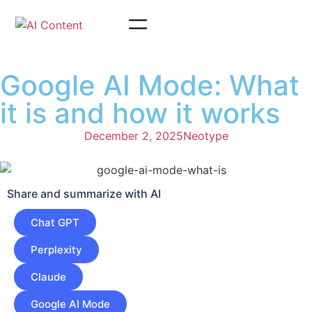
Google AI Mode: What
it is and how it works
December 2, 2025
Neotype
Share and summarize with AI
Chat GPT
Perplexity
Claude
Google AI Mode