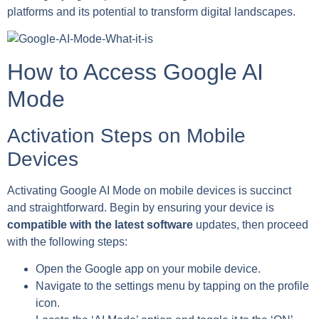
platforms and its potential to transform digital landscapes.
How to Access Google AI
Mode
Activation Steps on Mobile
Devices
Activating Google AI Mode on mobile devices is succinct
and straightforward. Begin by ensuring your device is
compatible with the latest software
updates, then proceed
with the following steps:
Open the Google app on your mobile device.
Navigate to the settings menu by tapping on the profile
icon.