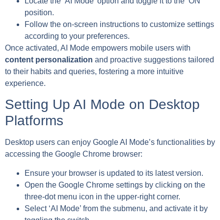
Locate the ‘AI Mode’ option and toggle it to the ‘ON’
position.
Follow the on-screen instructions to customize settings
according to your preferences.
Once activated, AI Mode empowers mobile users with
content personalization
and proactive suggestions tailored
to their habits and queries, fostering a more intuitive
experience.
Setting Up AI Mode on Desktop
Platforms
Desktop users can enjoy Google AI Mode’s functionalities by
accessing the Google Chrome browser:
Ensure your browser is updated to its latest version.
Open the Google Chrome settings by clicking on the
three-dot menu icon in the upper-right corner.
Select ‘AI Mode’ from the submenu, and activate it by