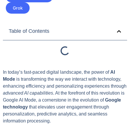
Grok
Table of Contents
In today’s fast-paced digital landscape, the power of
AI
Mode
is transforming the way we interact with technology,
enhancing efficiency and personalizing experiences through
advanced AI capabilities
. At the forefront of this revolution is
Google AI Mode, a cornerstone in the evolution of
Google
technology
that elevates user engagement through
personalization, predictive analytics, and seamless
information processing.