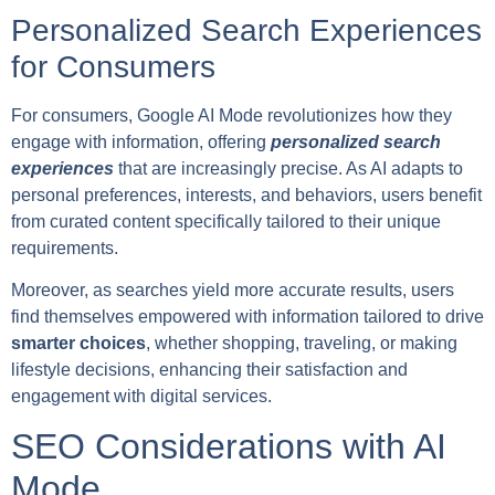
Personalized Search Experiences
for Consumers
For consumers, Google AI Mode revolutionizes how they
engage with information, offering
personalized search
experiences
that are increasingly precise. As AI adapts to
personal preferences, interests, and behaviors, users benefit
from curated content specifically tailored to their unique
requirements.
Moreover, as searches yield more accurate results, users
find themselves empowered with information tailored to drive
smarter choices
, whether shopping, traveling, or making
lifestyle decisions, enhancing their satisfaction and
engagement with digital services.
SEO Considerations with AI
Mode