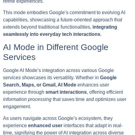
refine experiences.
This mode embodies Google’s commitment to evolving AI
capabilities, showcasing a future-oriented approach that
extends beyond traditional functionalities,
integrating
seamlessly into everyday tech interactions
.
AI Mode in Different Google
Services
Google AI Mode’s integration across various Google
services showcases its versatility. Whether in
Google
Search, Maps, or Gmail, AI Mode
enhances user
experience through
smart interactions
, offering efficient
information processing
that saves time and optimizes user
engagement.
As users navigate across Google’s ecosystem, they
experience
enhanced user
interfaces that adapt in real-
time, signifying the power of AI integration across diverse