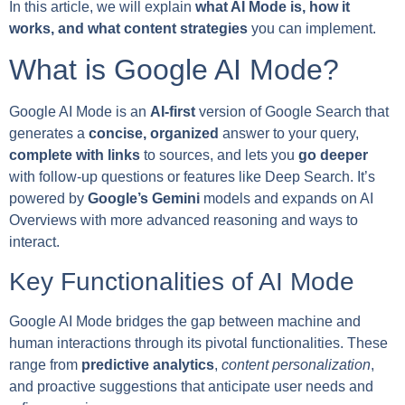
In this article, we will explain
what AI Mode is, how it
works, and what content strategies
you can implement.
What is Google AI Mode?
Google AI Mode is an
AI-first
version of Google Search that
generates a
concise, organized
answer to your query,
complete with links
to sources, and lets you
go deeper
with follow-up questions or features like Deep Search. It’s
powered by
Google’s Gemini
models and expands on AI
Overviews with more advanced reasoning and ways to
interact.
Key Functionalities of AI Mode
Google AI Mode bridges the gap between machine and
human interactions through its pivotal functionalities. These
range from
predictive analytics
,
content personalization
,
and proactive suggestions that anticipate user needs and