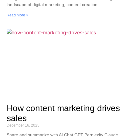
landscape of digital marketing, content creation
Read More »
How content marketing drives
sales
December 16, 2025
Share and summarize with AI Chat GPT Perplexity Claude