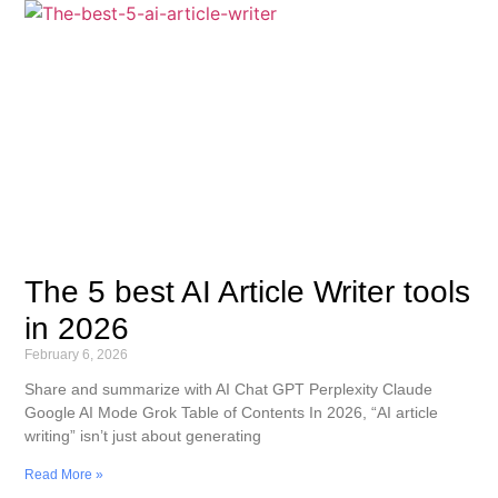
The 5 best AI Article Writer tools
in 2026
February 6, 2026
Share and summarize with AI Chat GPT Perplexity Claude
Google AI Mode Grok Table of Contents In 2026, “AI article
writing” isn’t just about generating
Read More »