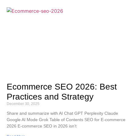
Ecommerce SEO 2026: Best
Practices and Strategy
December 30, 2025
Share and summarize with AI Chat GPT Perplexity Claude
Google AI Mode Grok Table of Contents SEO for E-commerce
2026 E-commerce SEO in 2026 isn’t