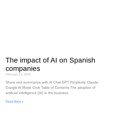
The impact of AI on Spanish
companies
February 13, 2026
Share and summarize with AI Chat GPT Perplexity Claude
Google AI Mode Grok Table of Contents The adoption of
artificial intelligence (AI) in the business
Read More »