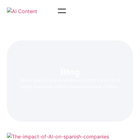
Blog
News, advice, and developments from the world of
digital marketing and AI-powered content creation.