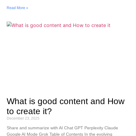
Read More »
What is good content and How
to create it?
December 23, 2025
Share and summarize with AI Chat GPT Perplexity Claude
Google AI Mode Grok Table of Contents In the evolving