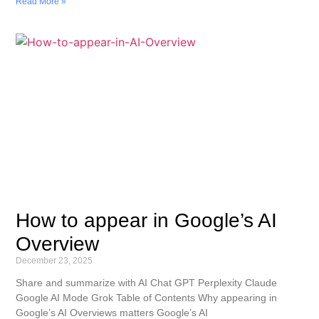
Read More »
How to appear in Google’s AI
Overview
December 23, 2025
Share and summarize with AI Chat GPT Perplexity Claude
Google AI Mode Grok Table of Contents Why appearing in
Google’s AI Overviews matters Google’s AI