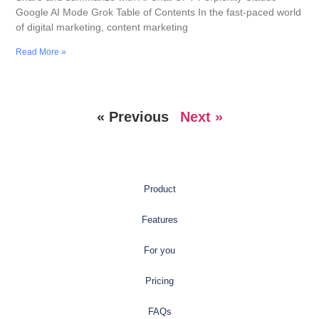
Google AI Mode Grok Table of Contents In the fast-paced world
of digital marketing, content marketing
Read More »
« Previous
Next »
Product
Features
For you
Pricing
FAQs