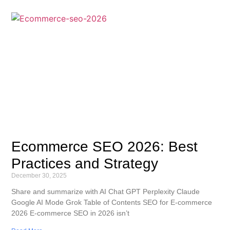
Ecommerce SEO 2026: Best
Practices and Strategy
December 30, 2025
Share and summarize with AI Chat GPT Perplexity Claude
Google AI Mode Grok Table of Contents SEO for E-commerce
2026 E-commerce SEO in 2026 isn’t