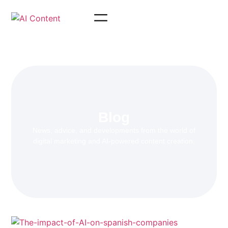
Blog
News, advice, and developments from the world of
digital marketing and AI-powered content creation.