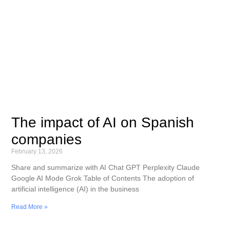
The impact of AI on Spanish
companies
February 13, 2026
Share and summarize with AI Chat GPT Perplexity Claude
Google AI Mode Grok Table of Contents The adoption of
artificial intelligence (AI) in the business
Read More »