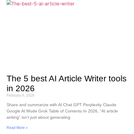
The 5 best AI Article Writer tools
in 2026
February 6, 2026
Share and summarize with AI Chat GPT Perplexity Claude
Google AI Mode Grok Table of Contents In 2026, “AI article
writing” isn’t just about generating
Read More »