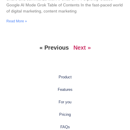
Google AI Mode Grok Table of Contents In the fast-paced world
of digital marketing, content marketing
Read More »
« Previous
Next »
Product
Features
For you
Pricing
FAQs