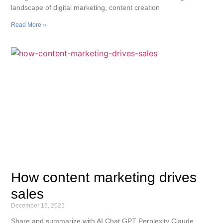
landscape of digital marketing, content creation
Read More »
How content marketing drives
sales
December 16, 2025
Share and summarize with AI Chat GPT Perplexity Claude