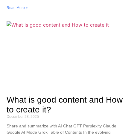
Read More »
What is good content and How
to create it?
December 23, 2025
Share and summarize with AI Chat GPT Perplexity Claude
Google AI Mode Grok Table of Contents In the evolving