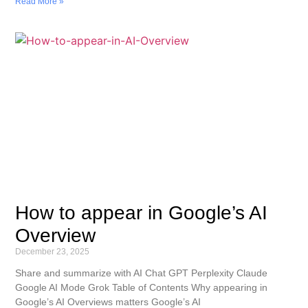
Read More »
How to appear in Google’s AI
Overview
December 23, 2025
Share and summarize with AI Chat GPT Perplexity Claude
Google AI Mode Grok Table of Contents Why appearing in
Google’s AI Overviews matters Google’s AI